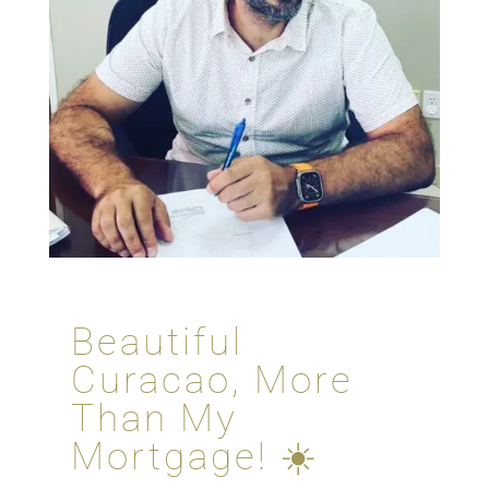
Beautiful
Curacao, More
Than My
Mortgage! ☀️