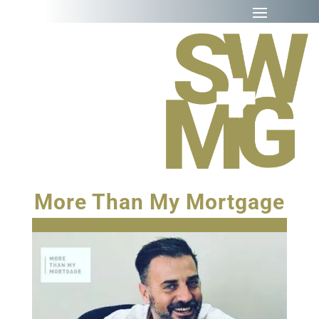
More Than My Mortgage