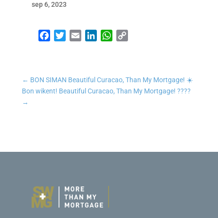
sep 6, 2023
Facebook
Twitter
Email
LinkedIn
WhatsApp
Copy Link
←
BON SIMAN Beautiful Curacao, Than My Mortgage! ☀️
Bon wikent! Beautiful Curacao, Than My Mortgage! ????
→