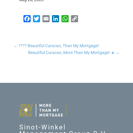
Facebook
Twitter
Email
LinkedIn
WhatsApp
Copy Link
←
???? Beautiful Curacao, Than My Mortgage!
Beautiful Curacao, More Than My Mortgage! ☀️
→
Sinot-Winkel