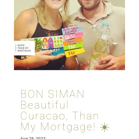
BON SIMAN
Beautiful
Curacao, Than
My Mortgage! ☀️
Aug 28, 2023