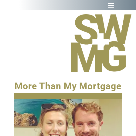
More Than My Mortgage