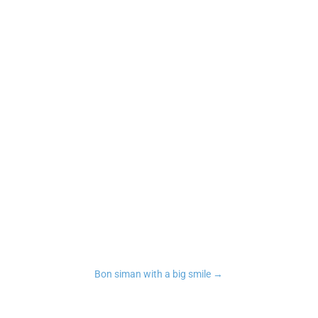
n
tsApp
Copy Link
Bon siman with a big smile
→