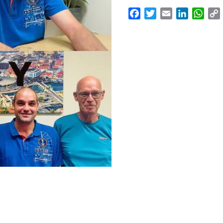
Facebook
Twitter
Email
LinkedI
Wha