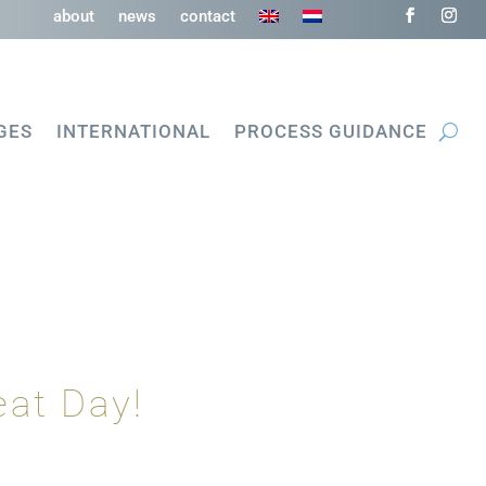
about
news
contact
GES
INTERNATIONAL
PROCESS GUIDANCE
eat Day!