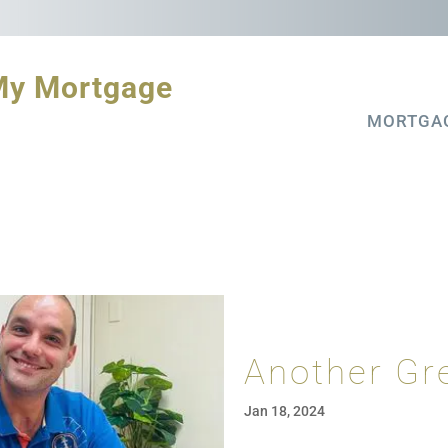
My Mortgage
MORTGA
Another Gr
Jan 18, 2024