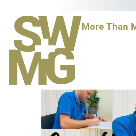
More Than 