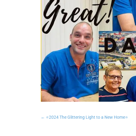
←
⭐️2024 The Glittering Light to a New Home⭐️