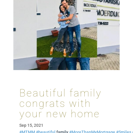
Beautiful family
congrats with
your new home
Sep 15, 2021
#MTMM
#beautiful
family
#MoreThanMyMortgage
#Smiles