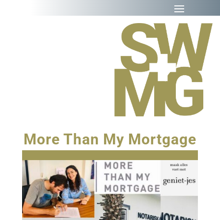
More Than My Mortgage