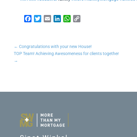
Facebook
Twitter
Email
LinkedIn
WhatsApp
Copy Link
←
Congratulations with your new House!
TOP Team! Achieving Awesomeness for clients together
→