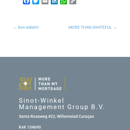
Facebook
Twitter
Email
LinkedIn
WhatsApp
Copy Link
←
bon wikent!
MORE THAN GRATEFUL
→
Sinot-Winkel
Management Group B.V.
Santa Rosaweg #22, Willemstad Curaçao
KvK 134690