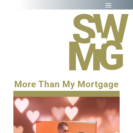
More Than My Mortgage