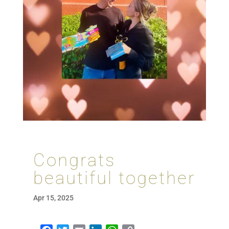
Congrats
beautiful together
Apr 15, 2025