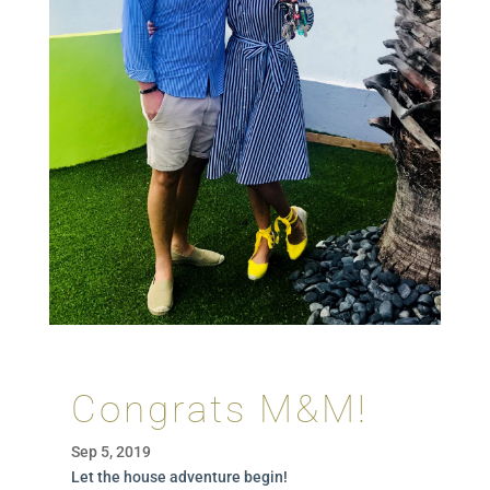
Congrats M&M!
Sep 5, 2019
Let the house adventure begin!