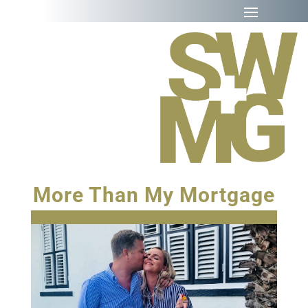
More Than My Mortgage