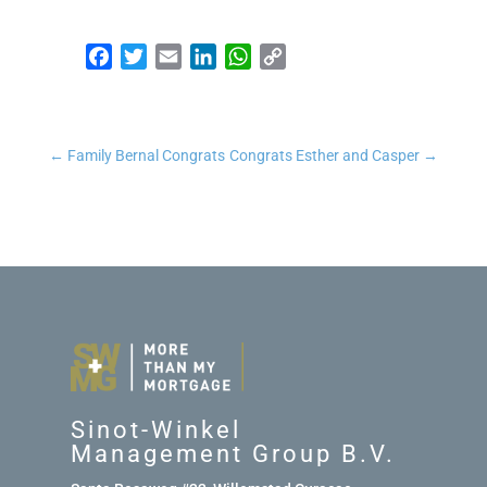
Facebook
Twitter
Email
LinkedIn
WhatsApp
Copy Link
←
Family Bernal Congrats
Congrats Esther and Casper
→
Sinot-Winkel
Management Group B.V.