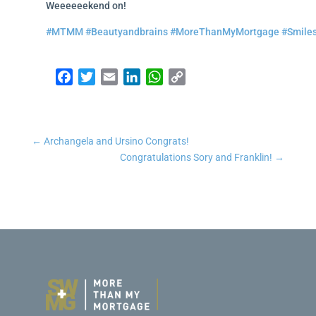
Weeeeeekend on!
#MTMM
#Beautyandbrains
#MoreThanMyMortgage
#Smile
Facebook
Twitter
Email
LinkedIn
WhatsApp
Copy Link
←
Archangela and Ursino Congrats!
Congratulations Sory and Franklin!
→