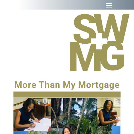
More Than My Mortgage