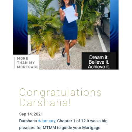
Congratulations
Darshana!
Sep 14, 2021
Darshana
#January
, Chapter 1 of 12 It was a big
pleasure for MTMM to guide your Mortgage.