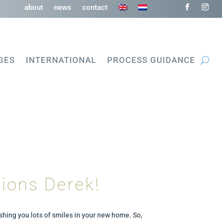
about
news
contact
GES
INTERNATIONAL
PROCESS GUIDANCE
ions Derek!
shing you lots of smiles in your new home. So,