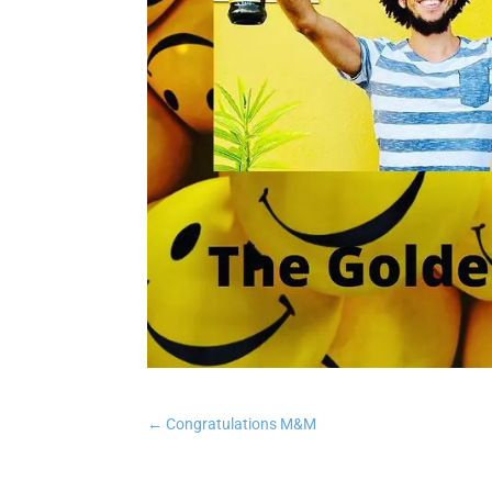
←
Congratulations M&M