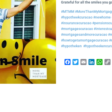
Grateful for all the smiles you 
#MTMM
#MoreThanMyMortgag
#hypotheekcuracao
#newhome
#insurancecuracao
#pensionsc
#mortgagescuracao
#interestc
#mortgagesandmorecuracao
#m
#howtogetamortgagecuracao
#
#hypotheken
#hypotheekencur
Facebook
Twitter
Email
LinkedI
Wha