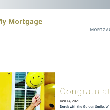
My Mortgage
MORTGA
Congratulat
Dec 14, 2021
Derek with the Golden Smile. Wi