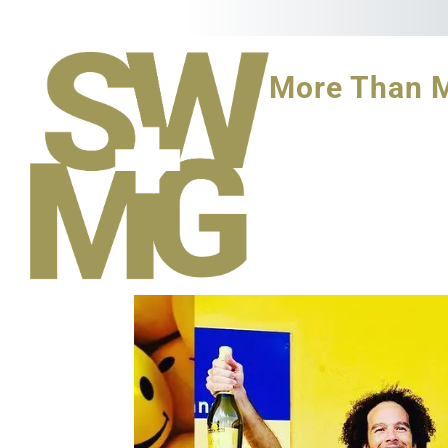
More Than 