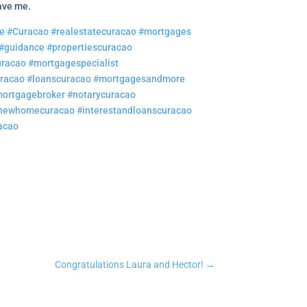
gave me.
e
#Curacao
#realestatecuracao
#mortgages
#guidance
#propertiescuracao
uracao
#mortgagespecialist
uracao
#loanscuracao
#mortgagesandmore
ortgagebroker
#notarycuracao
newhomecuracao
#interestandloanscuracao
acao
n
tsApp
Copy Link
Congratulations Laura and Hector!
→