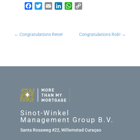
Facebook
Twitter
Email
LinkedIn
WhatsApp
Copy Link
←
Congratulations Rene!
Congratulations Rob!
→
Sinot-Winkel
Management Group B.V.
Santa Rosaweg #22, Willemstad Curaçao