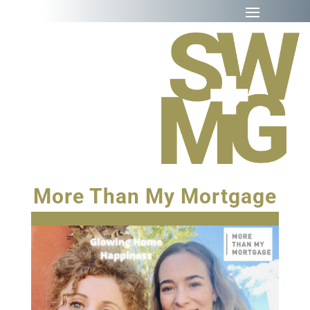
More Than My Mortgage