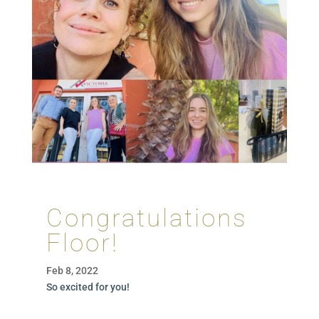
Congratulations
Floor!
Feb 8, 2022
So excited for you!