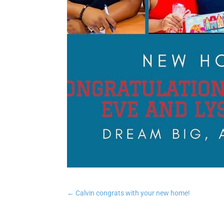
←
Calvin congrats with your new home!