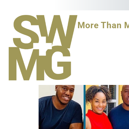
More Than 