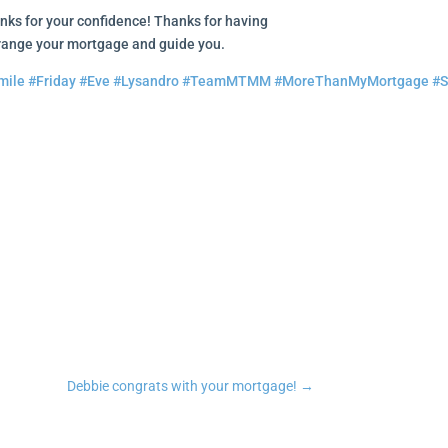
nks for your confidence! Thanks for having
ge your mortgage and guide you.
mile
#Friday
#Eve
#Lysandro
#TeamMTMM
#MoreThanMyMortgage
#S
n
tsApp
Copy Link
Debbie congrats with your mortgage!
→