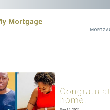
My Mortgage
MORTGA
Congratula
home!
Sep 14, 2021