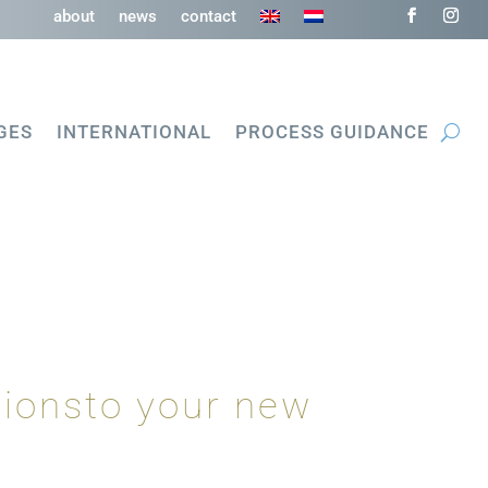
about
news
contact
GES
INTERNATIONAL
PROCESS GUIDANCE
tionsto your new