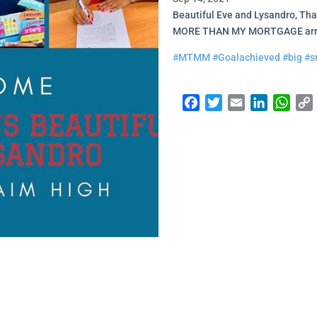
Beautiful Eve and Lysandro, Tha
MORE THAN MY MORTGAGE arran
#MTMM
#Goalachieved
#big
#s
Facebook
Twitter
Email
LinkedI
Wha