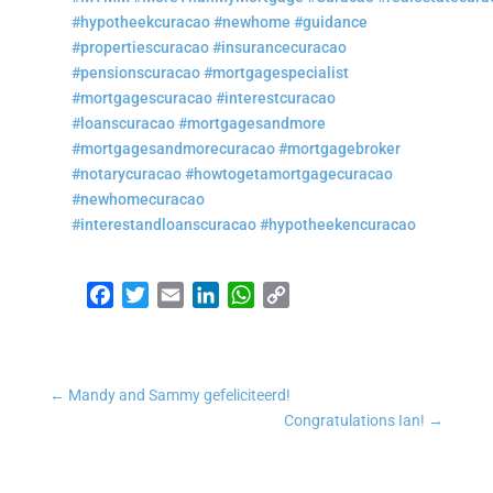
#hypotheekcuracao
#newhome
#guidance
#propertiescuracao
#insurancecuracao
#pensionscuracao
#mortgagespecialist
#mortgagescuracao
#interestcuracao
#loanscuracao
#mortgagesandmore
#mortgagesandmorecuracao
#mortgagebroker
#notarycuracao
#howtogetamortgagecuracao
#newhomecuracao
#interestandloanscuracao
#hypotheekencuracao
Facebook
Twitter
Email
LinkedIn
WhatsApp
Copy Link
←
Mandy and Sammy gefeliciteerd!
Congratulations Ian!
→