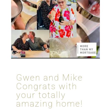
Gwen and Mike
Congrats with
your totally
amazing home!