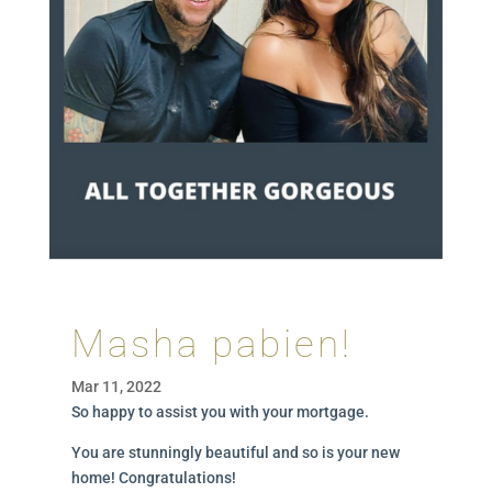
Masha pabien!
Mar 11, 2022
So happy to assist you with your mortgage.
You are stunningly beautiful and so is your new
home! Congratulations!