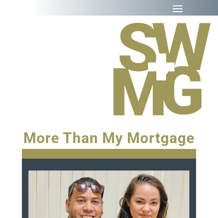
More Than My Mortgage