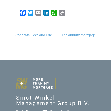
Facebook
Twitter
Email
LinkedIn
WhatsApp
Copy Link
←
Congrats Lieke and Erik!
The annuity mortgage
→
Sinot-Winkel
Management Group B.V.