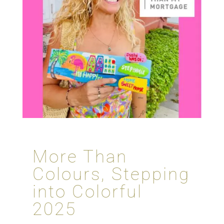
More Than
Colours, Stepping
into Colorful
2025