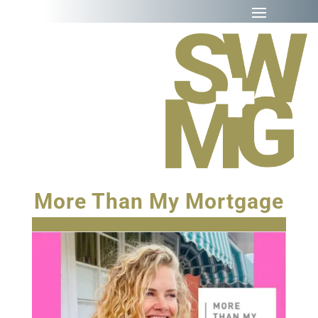
More Than My Mortgage