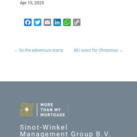
Apr 15, 2025
Facebook
Twitter
Email
LinkedIn
WhatsApp
Copy Link
←
So the adventure starts
All I want for Christmas
→
Sinot-Winkel
Management Group B.V.