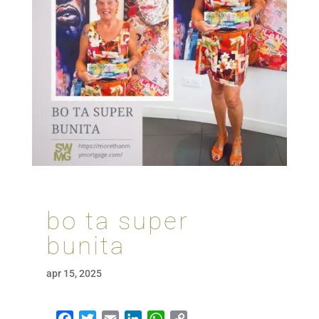
bo ta super
bunita
apr 15, 2025
Facebook
Twitter
Email
LinkedIn
WhatsApp
Copy Link