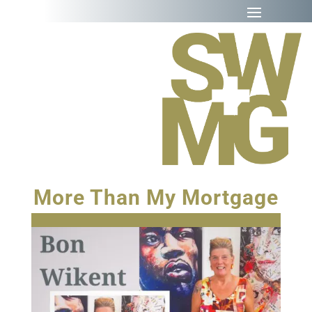
More Than My Mortgage