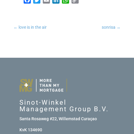
←
love is in the air
sonrisa
→
Sinot-Winkel
Management Group B.V.
Santa Rosaweg #22, Willemstad Curaçao
KvK 134690