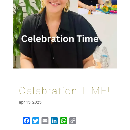
Celebration TIME!
apr 15, 2025
Facebook
Twitter
Email
LinkedIn
WhatsApp
Copy Link