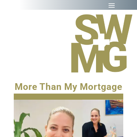
More Than My Mortgage