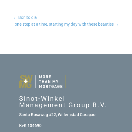
←
Bonito dia
one step at a time, starting my day with these beauties
→
Sinot-Winkel
Management Group B.V.
Santa Rosaweg #22, Willemstad Curaçao
KvK 134690