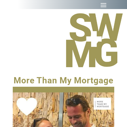
More Than My Mortgage