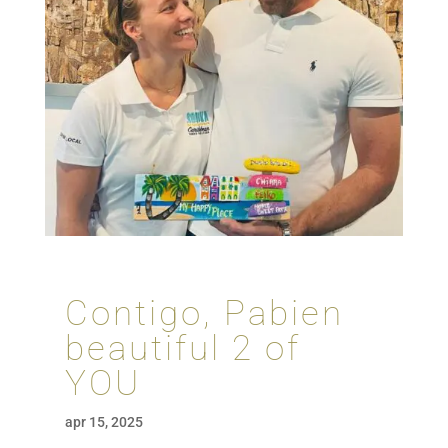
Contigo, Pabien
beautiful 2 of
YOU
apr 15, 2025