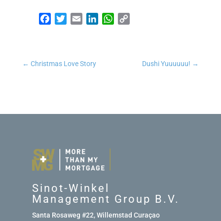
Facebook
Twitter
Email
LinkedIn
WhatsApp
Copy Link
←
Christmas Love Story
Dushi Yuuuuuu!
→
Sinot-Winkel
Management Group B.V.
Santa Rosaweg #22, Willemstad Curaçao