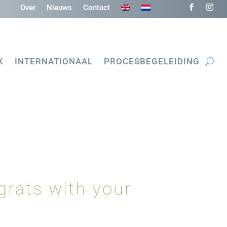
Over
Nieuws
Contact
K
INTERNATIONAAL
PROCESBEGELEIDING
grats with your