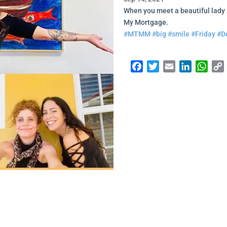
When you meet a beautiful lady 
My Mortgage.
#MTMM
#big
#smile
#Friday
#D
Facebook
Twitter
Email
LinkedI
Wha