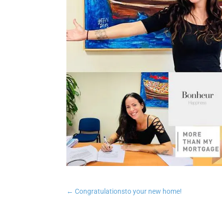
←
Congratulationsto your new home!