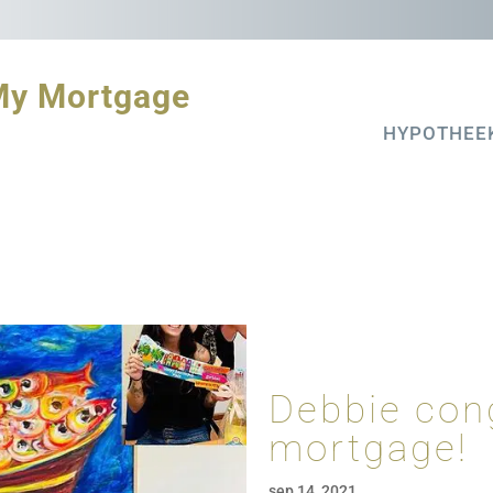
My Mortgage
HYPOTHEE
Debbie con
mortgage!
sep 14, 2021