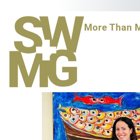
More Than 