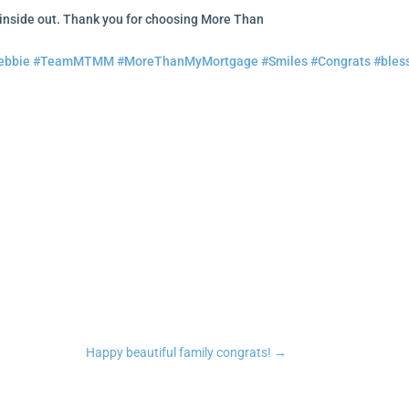
inside out. Thank you for choosing More Than
ebbie
#TeamMTMM
#MoreThanMyMortgage
#Smiles
#Congrats
#bles
n
tsApp
Copy Link
Happy beautiful family congrats!
→