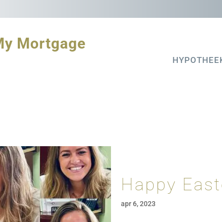
My Mortgage
HYPOTHEE
Happy East
apr 6, 2023