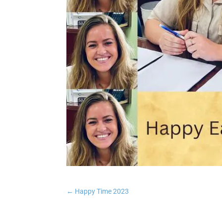
←
Happy Time 2023