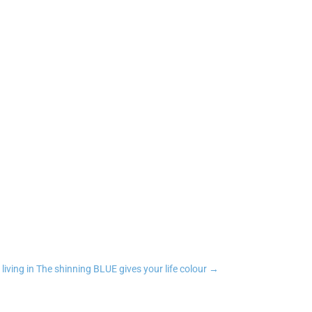
n
tsApp
Copy Link
 living in The shinning BLUE gives your life colour
→