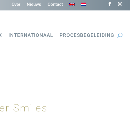
Over
Nieuws
Contact
K
INTERNATIONAAL
PROCESBEGELEIDING
er Smiles