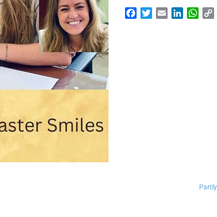
Facebook
Twitter
Email
LinkedI
Wha
Partly