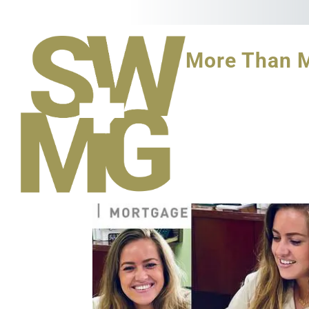
More Than 