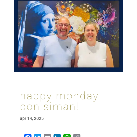
happy monday
bon siman!
apr 14, 2025