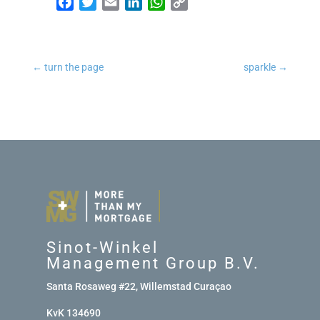
Facebook
Twitter
Email
LinkedIn
WhatsApp
Copy Link
←
turn the page
sparkle
→
Sinot-Winkel
Management Group B.V.
Santa Rosaweg #22, Willemstad Curaçao
KvK 134690