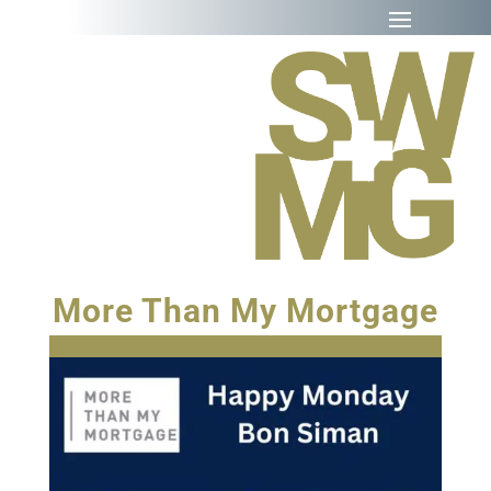
More Than My Mortgage