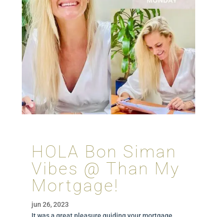
HOLA Bon Siman
Vibes @ Than My
Mortgage!
jun 26, 2023
It was a great pleasure guiding your mortgage.