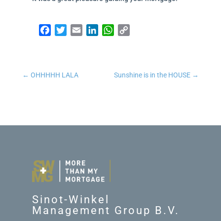
Facebook
Twitter
Email
LinkedIn
WhatsApp
Copy Link
←
OHHHHH LALA
Sunshine is in the HOUSE
→
Sinot-Winkel
Management Group B.V.