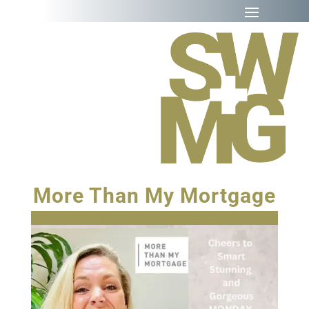
More Than My Mortgage