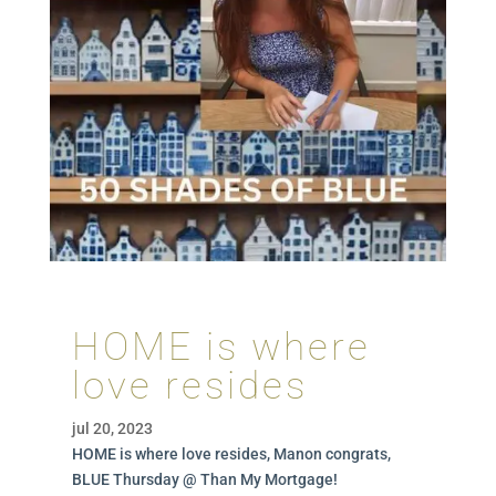
HOME is where
love resides
jul 20, 2023
HOME is where love resides, Manon congrats,
BLUE Thursday @ Than My Mortgage!