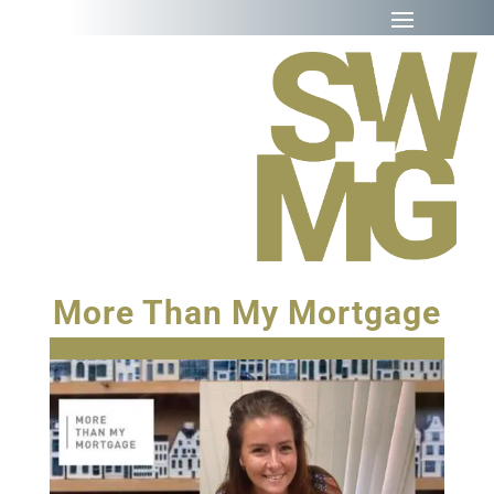
More Than My Mortgage