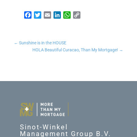
Facebook
Twitter
Email
LinkedIn
WhatsApp
Copy Link
←
Sunshine is in the HOUSE
HOLA Beautiful Curacao, Than My Mortgage!
→
Sinot-Winkel
Management Group B.V.