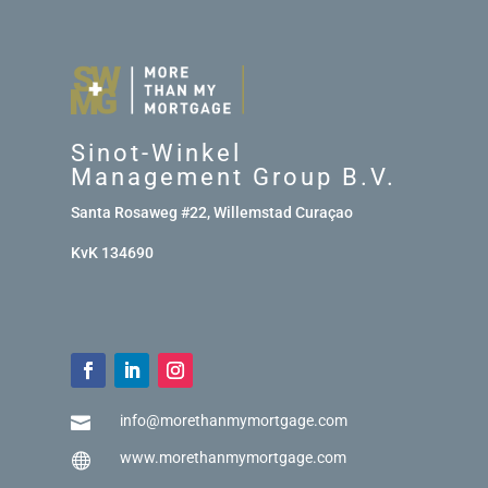
Sinot-Winkel
Management Group B.V.
Santa Rosaweg #22, Willemstad Curaçao
KvK 134690
info@morethanmymortgage.com

www.morethanmymortgage.com
