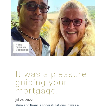
It was a pleasure
guiding your
mortgage.
jul 25, 2022
Elma and Francis congratulations. it was a