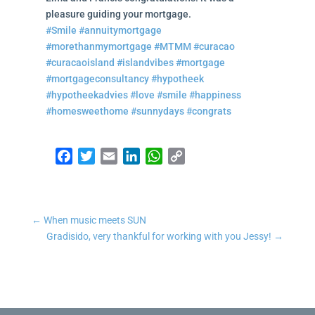
pleasure guiding your mortgage.
#Smile
#annuitymortgage
#morethanmymortgage
#MTMM
#curacao
#curacaoisland
#islandvibes
#mortgage
#mortgageconsultancy
#hypotheek
#hypotheekadvies
#love
#smile
#happiness
#homesweethome
#sunnydays
#congrats
Facebook
Twitter
Email
LinkedIn
WhatsApp
Copy Link
←
When music meets SUN
Gradisido, very thankful for working with you Jessy!
→