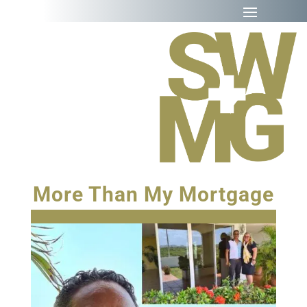
More Than My Mortgage