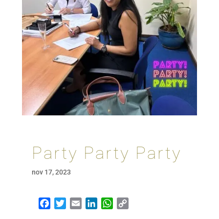
Party Party Party
nov 17, 2023
Facebook
Twitter
Email
LinkedIn
WhatsApp
Copy Link