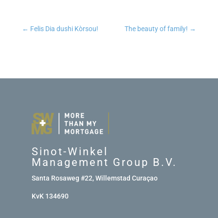
←
Felis Dia dushi Kòrsou!
The beauty of family!
→
Sinot-Winkel
Management Group B.V.
Santa Rosaweg #22, Willemstad Curaçao
KvK 134690