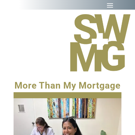
More Than My Mortgage