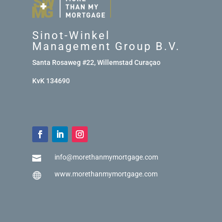
Sinot-Winkel
Management Group B.V.
Santa Rosaweg #22, Willemstad Curaçao
KvK 134690
info@morethanmymortgage.com

www.morethanmymortgage.com
