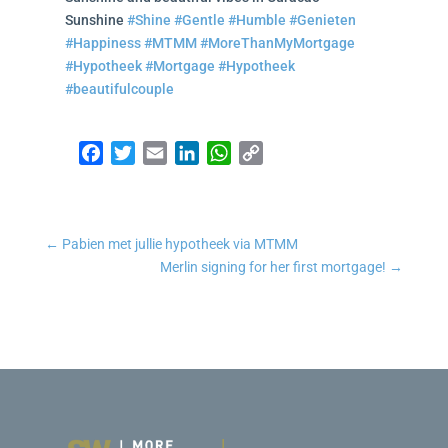
Sunshine
#Shine
#Gentle
#Humble
#Genieten
#Happiness
#MTMM
#MoreThanMyMortgage
#Hypotheek
#Mortgage
#Hypotheek
#beautifulcouple
Facebook
Twitter
Email
LinkedIn
WhatsApp
Copy Link
←
Pabien met jullie hypotheek via MTMM
Merlin signing for her first mortgage!
→