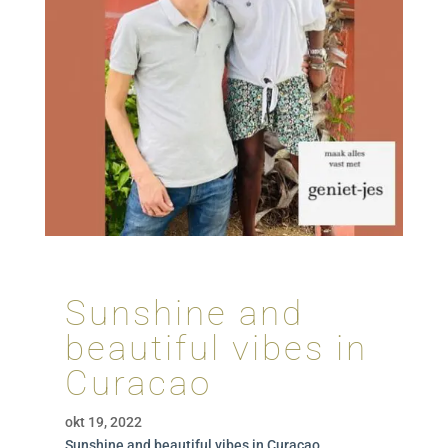
Sunshine and
beautiful vibes in
Curacao
okt 19, 2022
Sunshine and beautiful vibes in Curacao