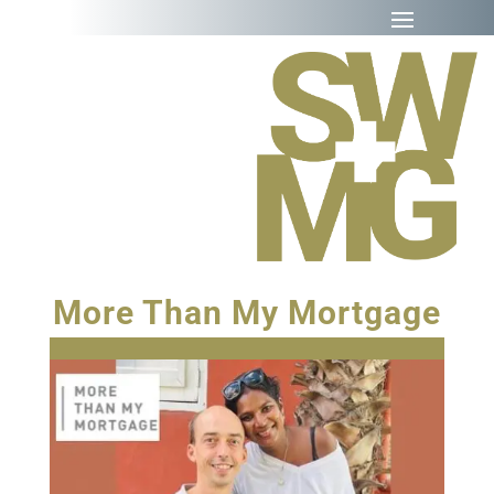
More Than My Mortgage