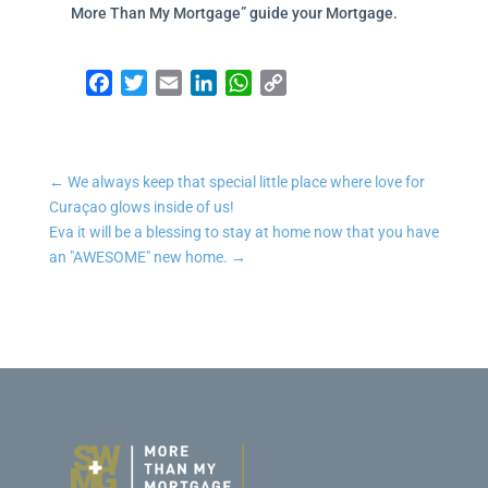
More Than My Mortgage” guide your Mortgage.
Facebook
Twitter
Email
LinkedIn
WhatsApp
Copy Link
←
We always keep that special little place where love for
Curaçao glows inside of us!
Eva it will be a blessing to stay at home now that you have
an "AWESOME" new home.
→