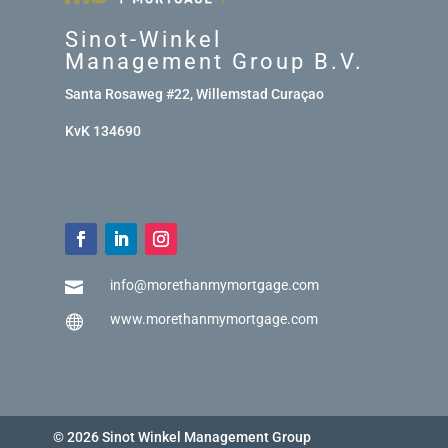
Sinot-Winkel
Management Group B.V.
Santa Rosaweg #22, Willemstad Curaçao
KvK 134690
info@morethanmymortgage.com

www.morethanmymortgage.com

© 2026 Sinot Winkel Management Group