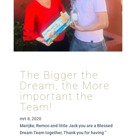
The Bigger the
Dream, the More
important the
Team!
mrt 8, 2020
Marijke, Remco and little Jack you are a Blessed
Dream Team together, Thank you for having ”