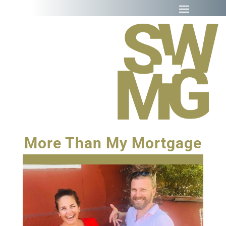
More Than My Mortgage