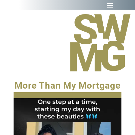
More Than My Mortgage