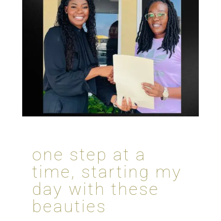
one step at a
time, starting my
day with these
beauties