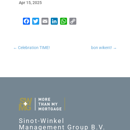
Apr 15, 2025
Facebook
Twitter
Email
LinkedIn
WhatsApp
Copy Link
←
Celebration TIME!
bon wikent!
→
Sinot-Winkel
Management Group B.V.