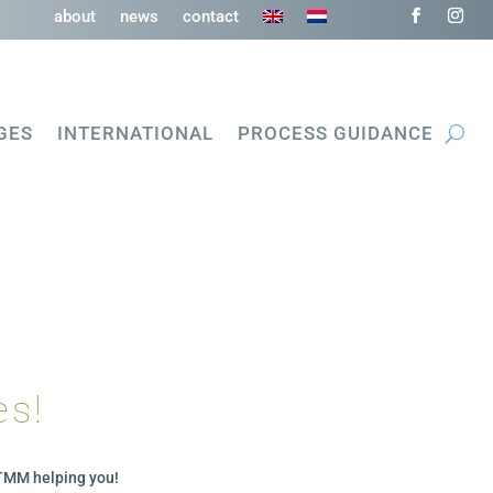
about
news
contact
GES
INTERNATIONAL
PROCESS GUIDANCE
es!
MTMM helping you!