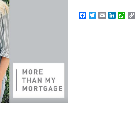
Facebook
Twitter
Email
LinkedI
Wha