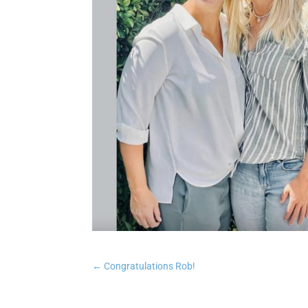
←
Congratulations Rob!