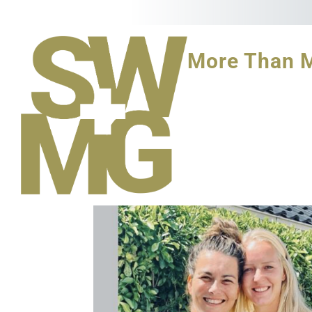
More Than 