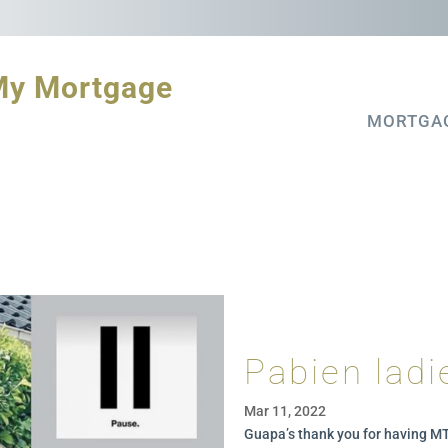
My Mortgage
MORTGA
Pabien ladi
Mar 11, 2022
G
uapa’s thank you for having 