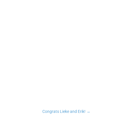
n
tsApp
Copy Link
Congrats Lieke and Erik!
→