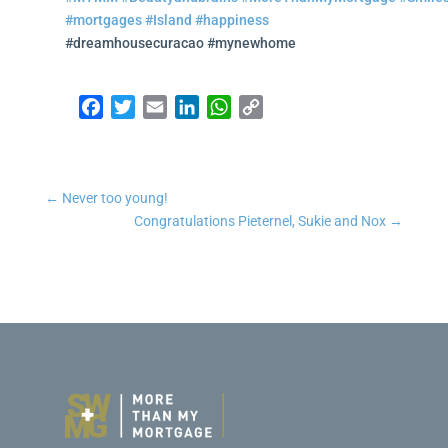
#mortgages
#Island
#happiness
#dreamhousecuracao #mynewhome
Facebook
Twitter
Email
LinkedIn
WhatsApp
Copy Link
←
Never too young!
Congratulations Pieternel, Sukie and Nox
→