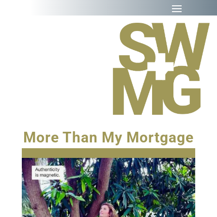
More Than My Mortgage