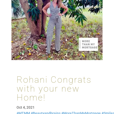
Rohani Congrats
with your new
Home!
Oct 4, 2021
#MTMM
#Beautyandbrains
#MoreThanMyMortgage
#Smile