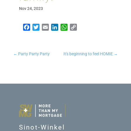
Nov 24, 2023
Facebook
Twitter
Email
LinkedIn
WhatsApp
Copy Link
←
Party Party Party
It's beginning to feel HOMIE
→
Sinot-Winkel