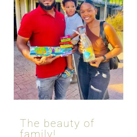
The beauty of
family!