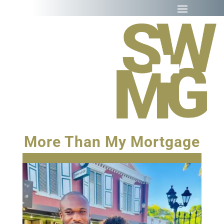
More Than My Mortgage