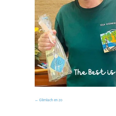
←
Glimlach en zo