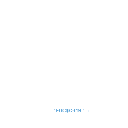
n
tsApp
Copy Link
⭐️Felis djabierne ⭐️
→