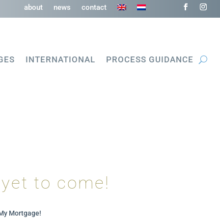
about
news
contact
GES
INTERNATIONAL
PROCESS GUIDANCE
 yet to come!
My Mortgage!