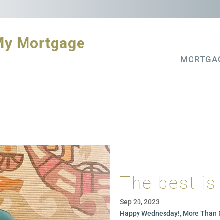
My Mortgage
MORTGA
The best is
Sep 20, 2023
Happy Wednesday!, More Than 