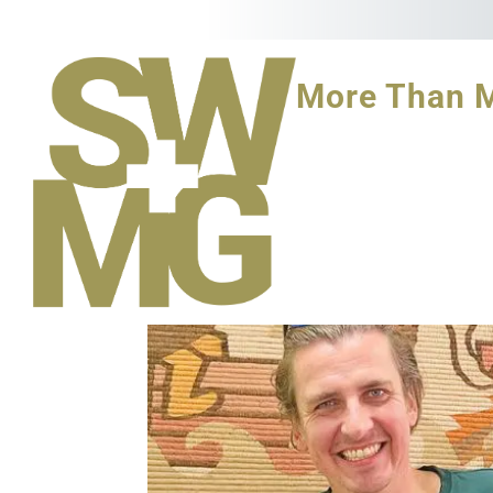
More Than 