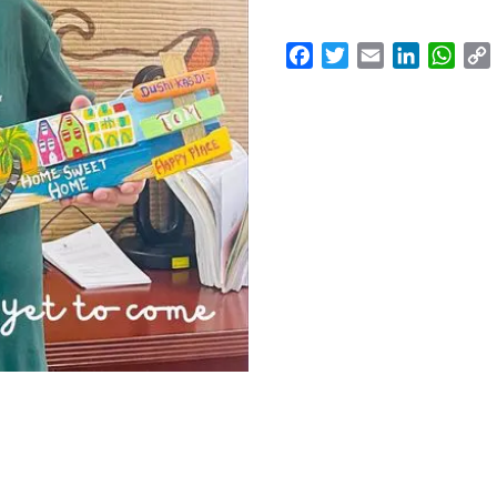
Facebook
Twitter
Email
LinkedI
Wha