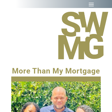
More Than My Mortgage