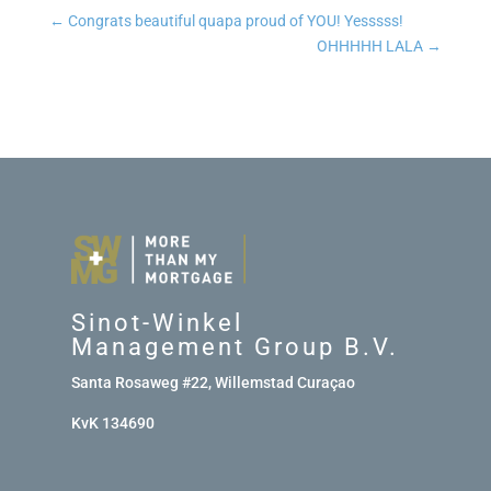
←
Congrats beautiful quapa proud of YOU! Yesssss!
OHHHHH LALA
→
Sinot-Winkel
Management Group B.V.
Santa Rosaweg #22, Willemstad Curaçao
KvK 134690