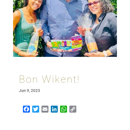
Bon Wikent!
Jun 9, 2023
Facebook
Twitter
Email
LinkedIn
WhatsApp
Copy Link