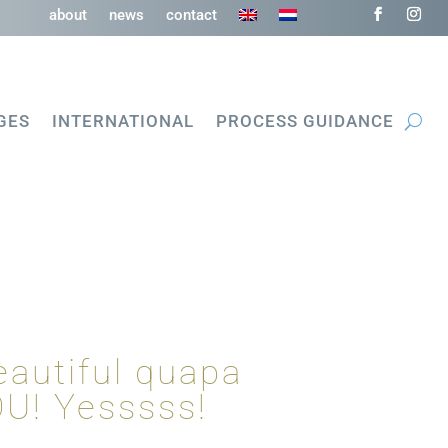
about
news
contact
GES
INTERNATIONAL
PROCESS GUIDANCE
eautiful quapa
OU! Yesssss!