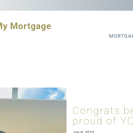
My Mortgage
MORTGA
Congrats b
proud of Y
Jun 9, 2023