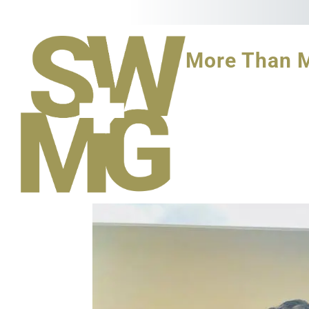
More Than 