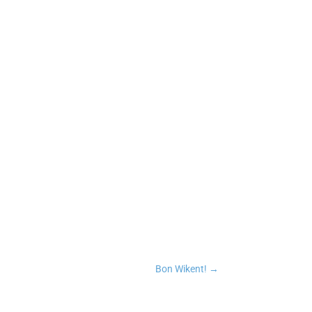
n
tsApp
Copy Link
Bon Wikent!
→