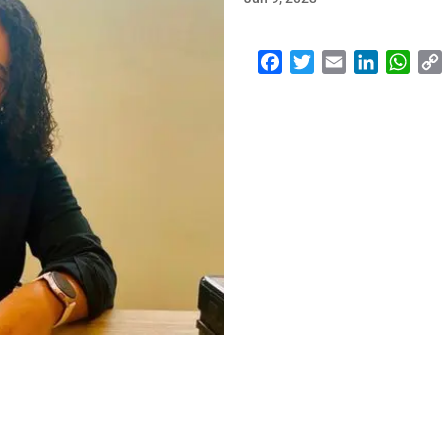
Facebook
Twitter
Email
LinkedI
Wha