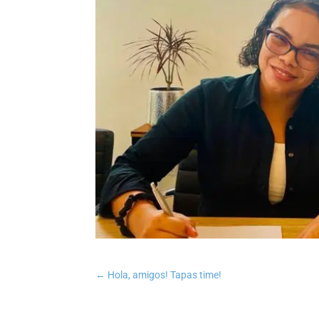
←
Hola, amigos! Tapas time!