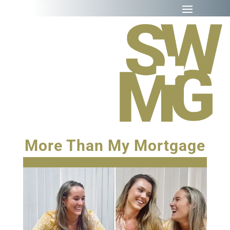
More Than My Mortgage