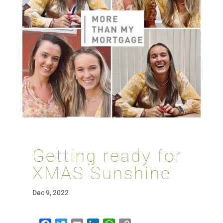
Getting ready for
XMAS Sunshine
Dec 9, 2022