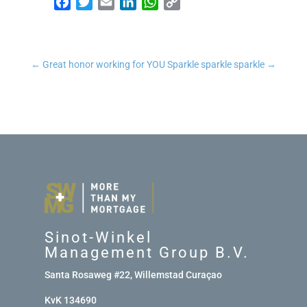
Facebook
Twitter
Email
LinkedIn
WhatsApp
Copy Link
←
Great honor working for YOU
Sparkle sparkle sparkle
→
Sinot-Winkel
Management Group B.V.
Santa Rosaweg #22, Willemstad Curaçao
KvK 134690