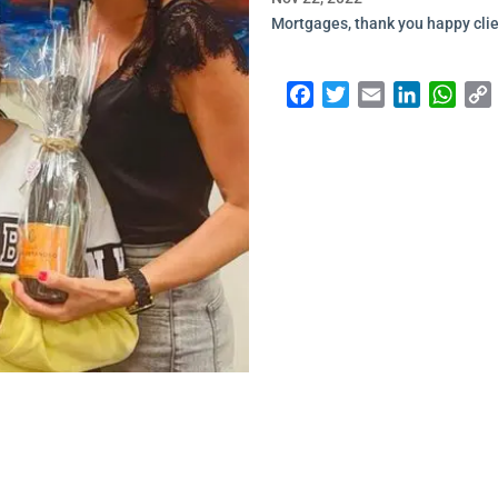
Mortgages, thank you happy clie
Facebook
Twitter
Email
LinkedI
Wha