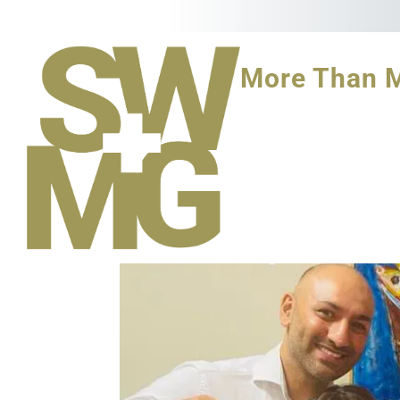
More Than 