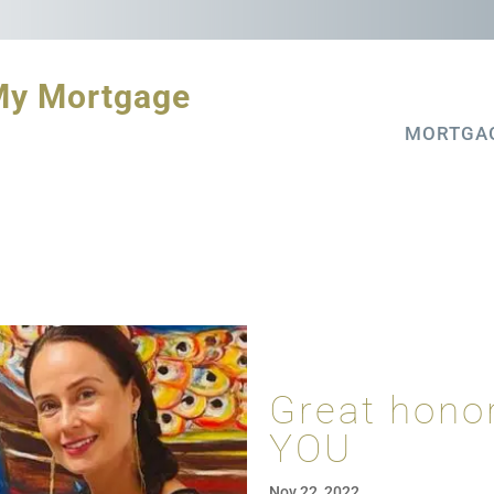
My Mortgage
MORTGA
Great honor
YOU
Nov 22, 2022