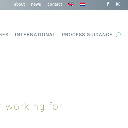
about
news
contact
GES
INTERNATIONAL
PROCESS GUIDANCE
 working for