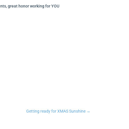
nts, great honor working for YOU
n
tsApp
Copy Link
Getting ready for XMAS Sunshine
→