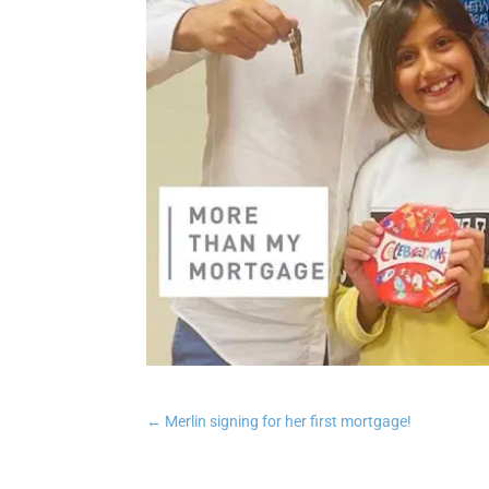
←
Merlin signing for her first mortgage!