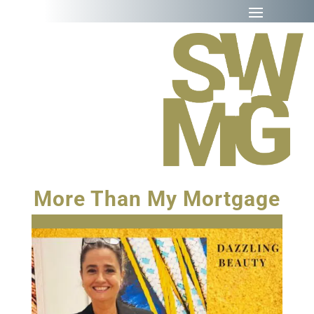
More Than My Mortgage