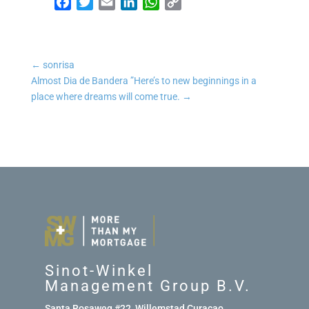
Facebook
Twitter
Email
LinkedIn
WhatsApp
Copy Link
←
sonrisa
Almost Dia de Bandera ”Here’s to new beginnings in a
place where dreams will come true.
→
Sinot-Winkel
Management Group B.V.
Santa Rosaweg #22, Willemstad Curaçao