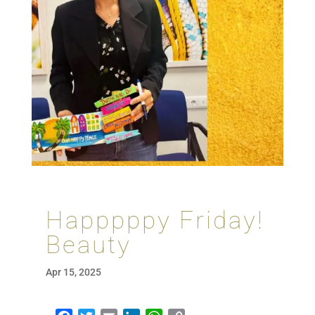
Happpppy Friday!
Beauty
Apr 15, 2025