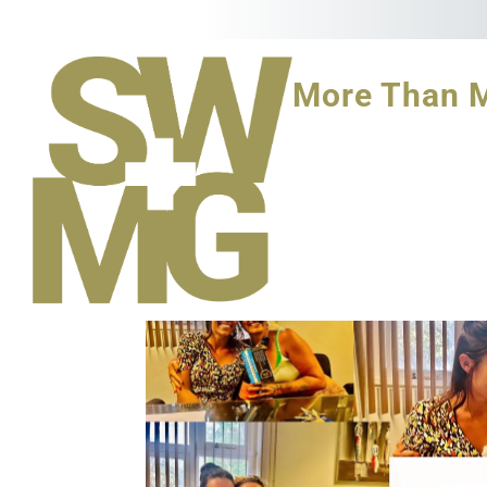
More Than 