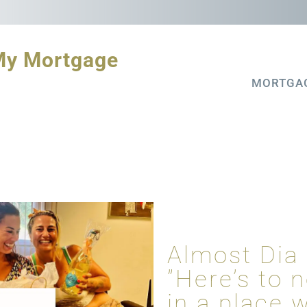
My Mortgage
MORTGA
Almost Dia
”Here’s to 
in a place