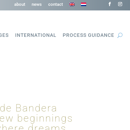
about
news
contact
GES
INTERNATIONAL
PROCESS GUIDANCE
 de Bandera
new beginnings
 where dreams