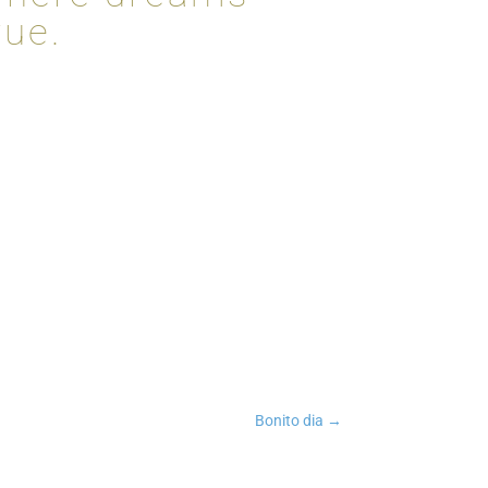
rue.
n
tsApp
Copy Link
Bonito dia
→