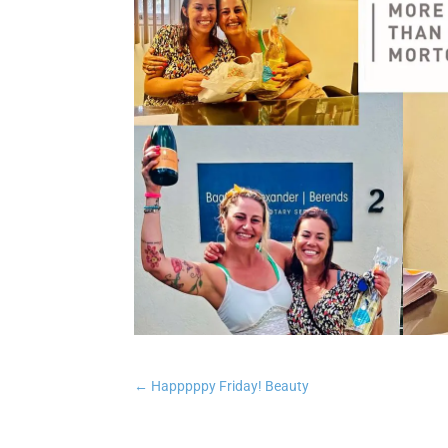
←
Happpppy Friday! Beauty