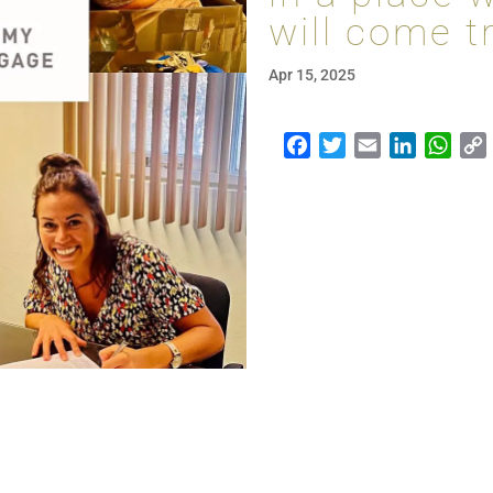
will come t
Apr 15, 2025
Facebook
Twitter
Email
LinkedI
Wha