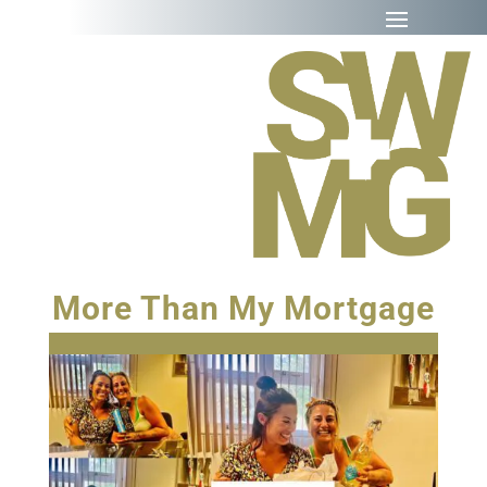
More Than My Mortgage