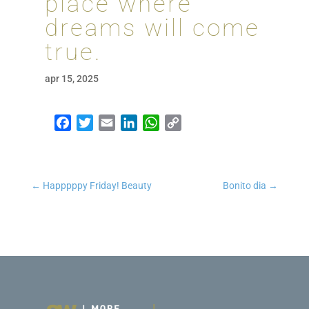
place where
dreams will come
true.
apr 15, 2025
Facebook
Twitter
Email
LinkedIn
WhatsApp
Copy Link
←
Happpppy Friday! Beauty
Bonito dia
→