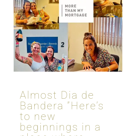
Almost Dia de
Bandera ”Here’s
to new
beginnings in a