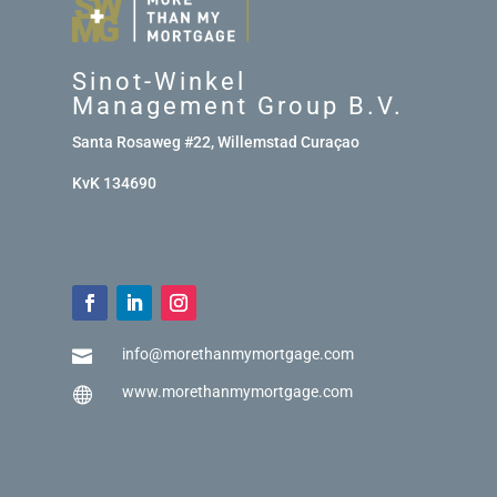
Sinot-Winkel
Management Group B.V.
Santa Rosaweg #22, Willemstad Curaçao
KvK 134690
info@morethanmymortgage.com

www.morethanmymortgage.com
