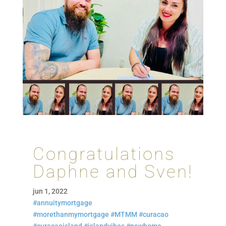
Congratulations
Daphne and Sven!
jun 1, 2022
#annuitymortgage
#morethanmymortgage
#MTMM
#curacao