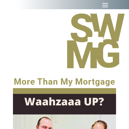
More Than My Mortgage