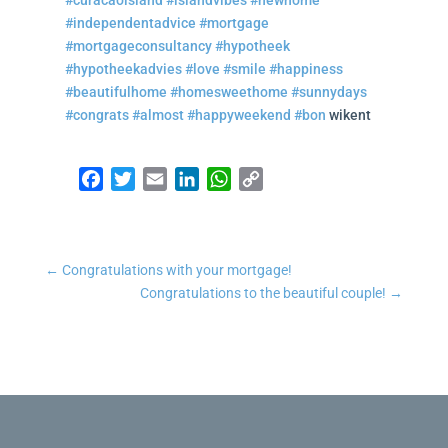
#curacaoisland
#islandvibes
#newhome
#independentadvice
#mortgage
#mortgageconsultancy
#hypotheek
#hypotheekadvies
#love
#smile
#happiness
#beautifulhome
#homesweethome
#sunnydays
#congrats
#almost
#happyweekend
#bon
wikent
Facebook
Twitter
Email
LinkedIn
WhatsApp
Copy Link
←
Congratulations with your mortgage!
Congratulations to the beautiful couple!
→