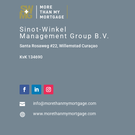
Sinot-Winkel
Management Group B.V.
Santa Rosaweg #22, Willemstad Curaçao
KvK 134690
info@morethanmymortgage.com

www.morethanmymortgage.com
