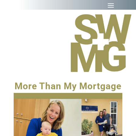
More Than My Mortgage