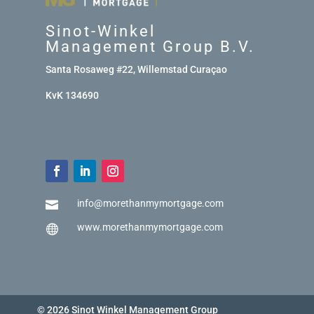
Sinot-Winkel
Management Group B.V.
Santa Rosaweg #22, Willemstad Curaçao
KvK 134690
info@morethanmymortgage.com

www.morethanmymortgage.com

© 2026 Sinot Winkel Management Group