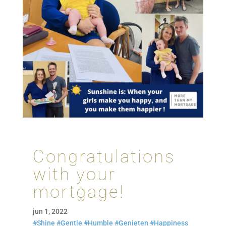
Congratulations
with your
mortgage!
jun 1, 2022
#Shine
#Gentle
#Humble
#Genieten
#Happiness