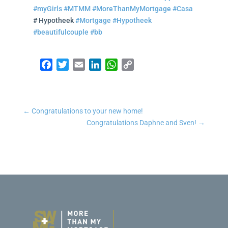
#myGirls
#MTMM
#MoreThanMyMortgage
#Casa
# Hypotheek
#Mortgage
#Hypotheek
#beautifulcouple
#bb
Facebook
Twitter
Email
LinkedIn
WhatsApp
Copy Link
←
Congratulations to your new home!
Congratulations Daphne and Sven!
→