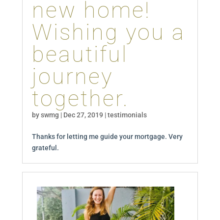
new home!
Wishing you a
beautiful
journey
together.
by
swmg
|
Dec 27, 2019
|
testimonials
Thanks for letting me guide your mortgage. Very
grateful.