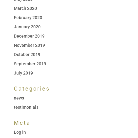
March 2020
February 2020
January 2020
December 2019
November 2019
October 2019
September 2019
July 2019
Categories
news
testimonials
Meta
Log in