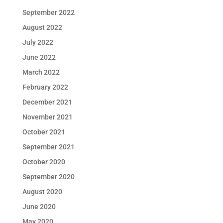
September 2022
August 2022
July 2022
June 2022
March 2022
February 2022
December 2021
November 2021
October 2021
September 2021
October 2020
September 2020
August 2020
June 2020
May 2020