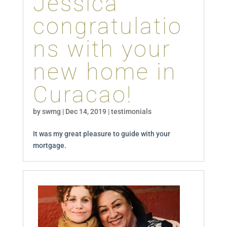
Jessica
congratulatio
ns with your
new home in
Curacao!
by
swmg
|
Dec 14, 2019
|
testimonials
It was my great pleasure to guide with your
mortgage.