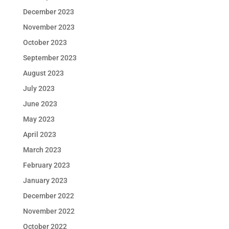
December 2023
November 2023
October 2023
September 2023
August 2023
July 2023
June 2023
May 2023
April 2023
March 2023
February 2023
January 2023
December 2022
November 2022
October 2022