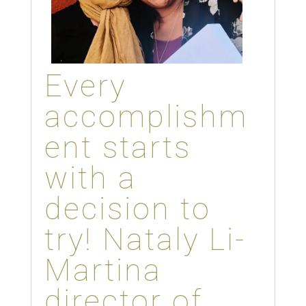
Every
accomplishm
ent starts
with a
decision to
try! Nataly Li-
Martina
director of