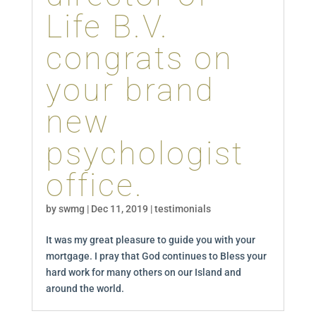
Life B.V.
congrats on
your brand
new
psychologist
office.
by
swmg
|
Dec 11, 2019
|
testimonials
It was my great pleasure to guide you with your
mortgage. I pray that God continues to Bless your
hard work for many others on our Island and
around the world.