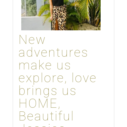
New
adventures
make us
explore, love
brings us
HOME,
Beautiful