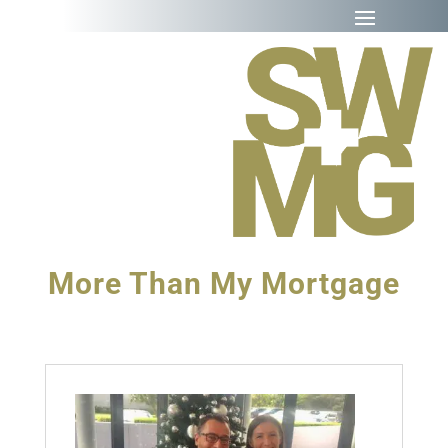
More Than My Mortgage