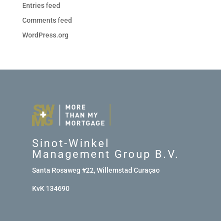
Entries feed
Comments feed
WordPress.org
Sinot-Winkel
Management Group B.V.
Santa Rosaweg #22, Willemstad Curaçao
KvK 134690