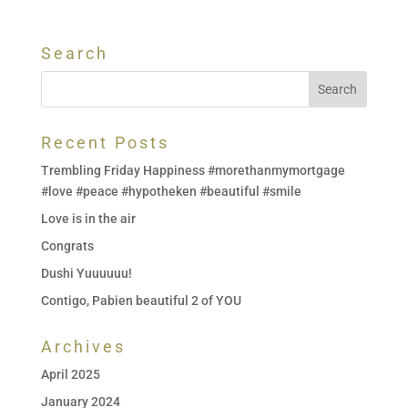
Search
Recent Posts
Trembling Friday Happiness #morethanmymortgage
#love #peace #hypotheken #beautiful #smile
Love is in the air
Congrats
Dushi Yuuuuuu!
Contigo, Pabien beautiful 2 of YOU
Archives
April 2025
January 2024