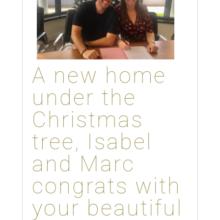
A new home
under the
Christmas
tree, Isabel
and Marc
congrats with
your beautiful