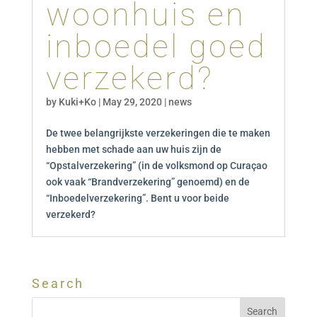
woonhuis en
inboedel goed
verzekerd?
by
Kuki+Ko
|
May 29, 2020
|
news
De twee belangrijkste verzekeringen die te maken
hebben met schade aan uw huis zijn de
“Opstalverzekering” (in de volksmond op Curaçao
ook vaak “Brandverzekering” genoemd) en de
“Inboedelverzekering”. Bent u voor beide
verzekerd?
Search