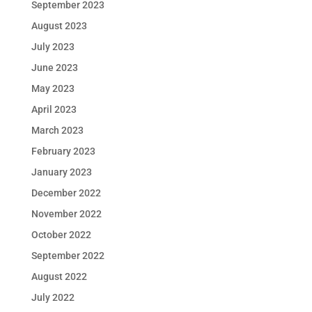
September 2023
August 2023
July 2023
June 2023
May 2023
April 2023
March 2023
February 2023
January 2023
December 2022
November 2022
October 2022
September 2022
August 2022
July 2022