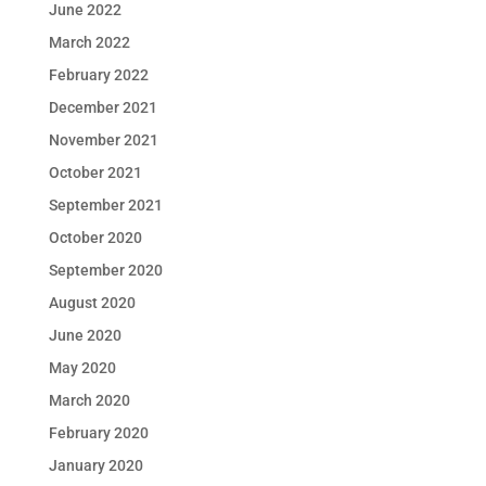
June 2022
March 2022
February 2022
December 2021
November 2021
October 2021
September 2021
October 2020
September 2020
August 2020
June 2020
May 2020
March 2020
February 2020
January 2020