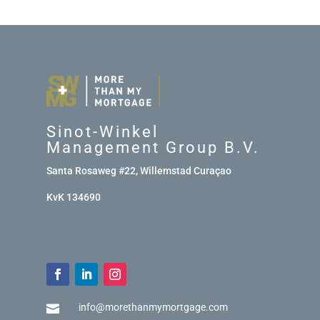
Sinot-Winkel
Management Group B.V.
Santa Rosaweg #22, Willemstad Curaçao
KvK 134690
info@morethanmymortgage.com
