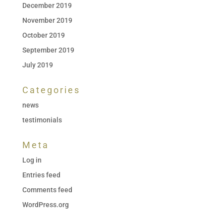
December 2019
November 2019
October 2019
September 2019
July 2019
Categories
news
testimonials
Meta
Log in
Entries feed
Comments feed
WordPress.org