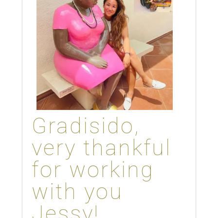
Gradisido,
very thankful
for working
with you
Jessy!