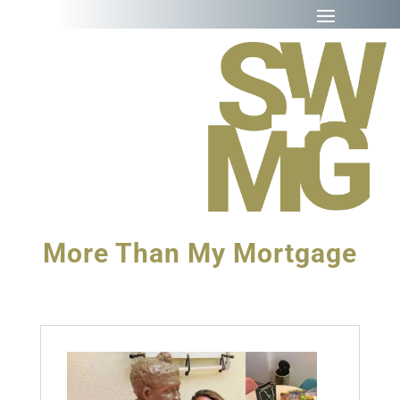
More Than My Mortgage