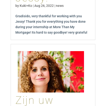
by
Kuki+Ko
|
Aug 26, 2022
|
news
Gradisido, very thankful for working with you
Jessy! Thank you for everything you have done
during your internship at More Than My
Mortgage! Its hard to say goodbye! very grateful
Zijn uw