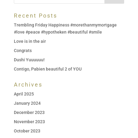
Recent Posts
Trembling Friday Happiness #morethanmymortgage
#love #peace #hypotheken #beautiful #smile
Love is in the air
Congrats
Dushi Yuuuuuu!
Contigo, Pabien beautiful 2 of YOU
Archives
April 2025
January 2024
December 2023
November 2023
October 2023