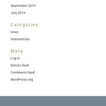
September 2019
July 2019
Categories
news
testimonials
Meta
Log in
Entries feed
Comments feed
WordPress.org