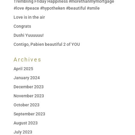
Trembling Friday Happiness #morethanmymortgage
#love #peace #hypotheken #beautiful #smile
Love is in the air
Congrats
Dushi Yuuuuuu!
Contigo, Pabien beautiful 2 of YOU
Archives
April 2025
January 2024
December 2023
November 2023
October 2023
September 2023
August 2023
July 2023