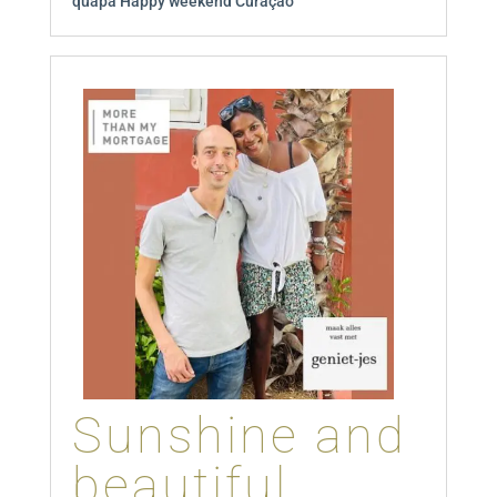
quapa Happy weekend Curaçao
Sunshine and
beautiful