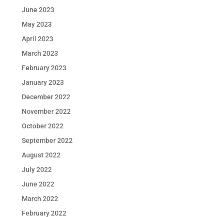
June 2023
May 2023
April 2023
March 2023
February 2023
January 2023
December 2022
November 2022
October 2022
September 2022
August 2022
July 2022
June 2022
March 2022
February 2022