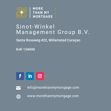
Sinot-Winkel
Management Group B.V.
Santa Rosaweg #22, Willemstad Curaçao
KvK 134690
info@morethanmymortgage.com

www.morethanmymortgage.com
