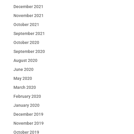
December 2021
November 2021
October 2021
September 2021
October 2020
September 2020
August 2020
June 2020
May 2020
March 2020
February 2020
January 2020
December 2019
November 2019
October 2019