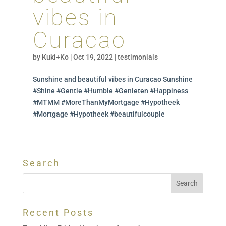
vibes in
Curacao
by
Kuki+Ko
|
Oct 19, 2022
|
testimonials
Sunshine and beautiful vibes in Curacao Sunshine
#Shine #Gentle #Humble #Genieten #Happiness
#MTMM #MoreThanMyMortgage #Hypotheek
#Mortgage #Hypotheek #beautifulcouple
Search
Recent Posts