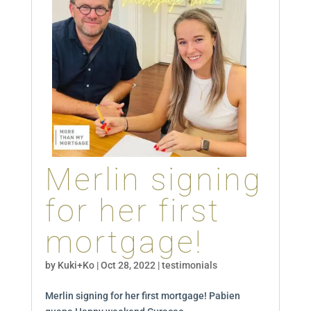
Merlin signing
for her first
mortgage!
by
Kuki+Ko
|
Oct 28, 2022
|
testimonials
Merlin signing for her first mortgage! Pabien