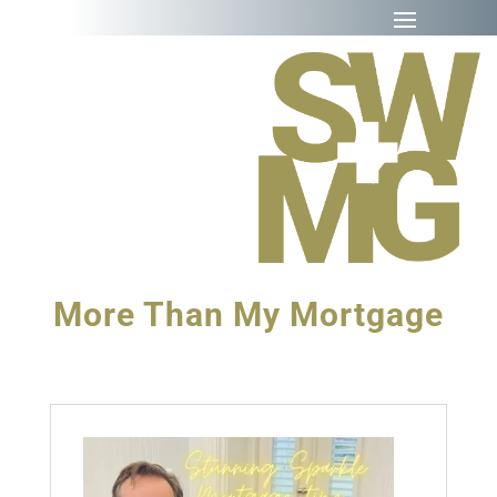
More Than My Mortgage