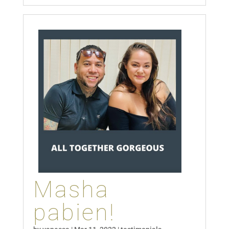
Masha
pabien!