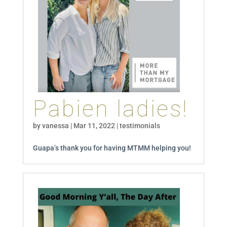
Pabien ladies!
by
vanessa
|
Mar 11, 2022
|
testimonials
Guapa’s thank you for having MTMM helping you!