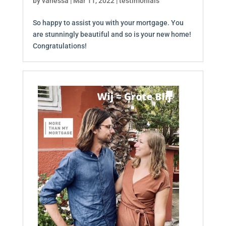
by
vanessa
|
Mar 11, 2022
|
testimonials
So happy to assist you with your mortgage. You
are stunningly beautiful and so is your new home!
Congratulations!