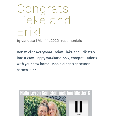
Congrats
Lieke and
Erik!
by
vanessa
|
Mar 11, 2022
|
testimonials
Bon wikènt everyone! Today Lieke and Erik step
into a very Happy Weekend ????, congratulations
with your new home! Mooie dingen gebeuren
samen ????