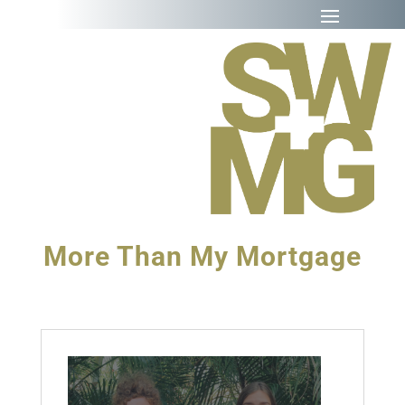
More Than My Mortgage