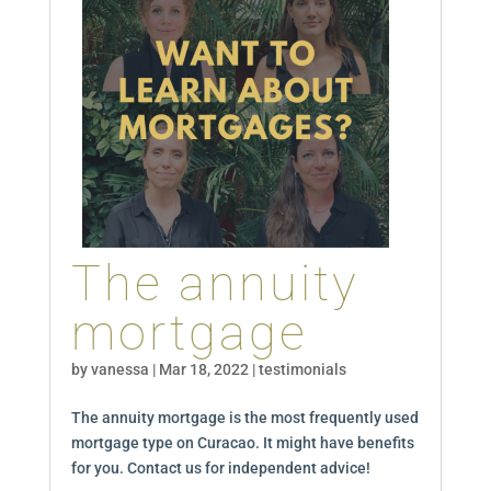
The annuity
mortgage
by
vanessa
|
Mar 18, 2022
|
testimonials
The annuity mortgage is the most frequently used
mortgage type on Curacao. It might have benefits
for you. Contact us for independent advice!