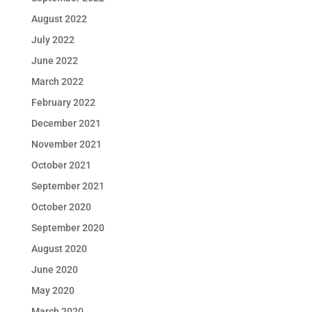
August 2022
July 2022
June 2022
March 2022
February 2022
December 2021
November 2021
October 2021
September 2021
October 2020
September 2020
August 2020
June 2020
May 2020
March 2020