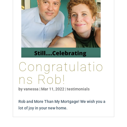
Congratulatio
ns Rob!
by
vanessa
|
Mar 11, 2022
|
testimonials
Rob and More Than My Mortgage! We wish you a
lot of joy in your new home.