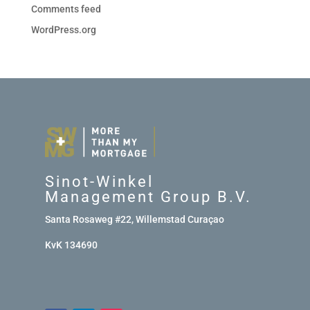
Comments feed
WordPress.org
Sinot-Winkel
Management Group B.V.
Santa Rosaweg #22, Willemstad Curaçao
KvK 134690