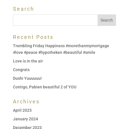
Search
Recent Posts
Trembling Friday Happiness #morethanmymortgage
#love #peace #hypotheken #beautiful #smile
Love is in the air
Congrats
Dushi Yuuuuuu!
Contigo, Pabien beautiful 2 of YOU
Archives
April 2025
January 2024
December 2023