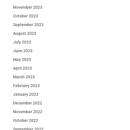
November 2023
October 2023
September 2023
August 2023
July 2023
June 2023
May 2023
April 2023
March 2023
February 2023
January 2023
December 2022
November 2022
October 2022
September 2022