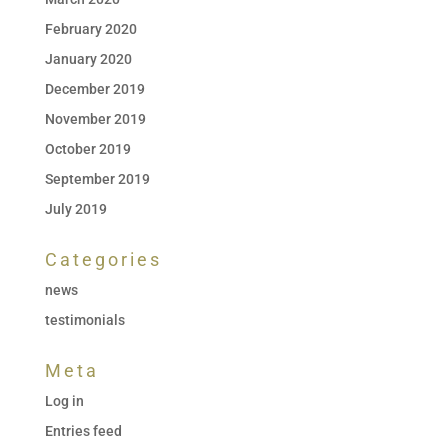
February 2020
January 2020
December 2019
November 2019
October 2019
September 2019
July 2019
Categories
news
testimonials
Meta
Log in
Entries feed