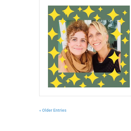
« Older Entries