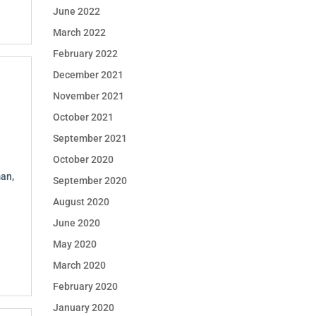
June 2022
March 2022
February 2022
December 2021
November 2021
October 2021
September 2021
October 2020
an,
September 2020
August 2020
June 2020
May 2020
March 2020
February 2020
January 2020