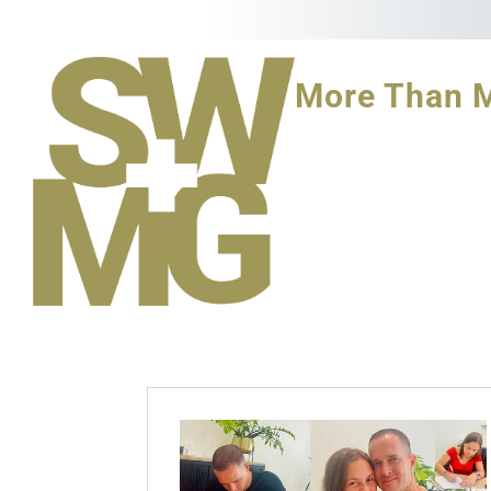
More Than 