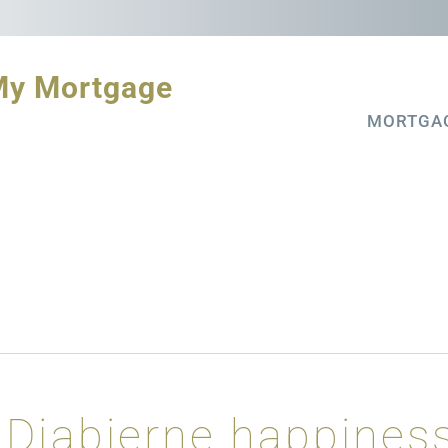
My Mortgage
MORTGA
Djabierne happines