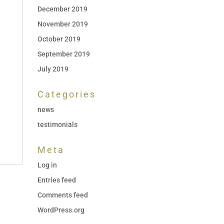
December 2019
November 2019
October 2019
September 2019
July 2019
Categories
news
testimonials
Meta
Log in
Entries feed
Comments feed
WordPress.org