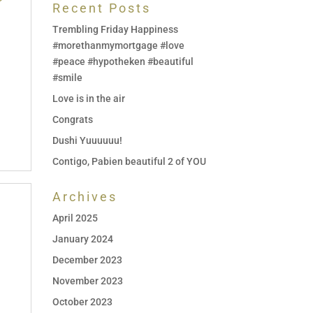
Recent Posts
Trembling Friday Happiness
#morethanmymortgage #love
#peace #hypotheken #beautiful
#smile
Love is in the air
Congrats
Dushi Yuuuuuu!
Contigo, Pabien beautiful 2 of YOU
Archives
April 2025
January 2024
December 2023
November 2023
October 2023