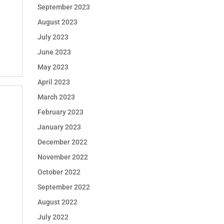
September 2023
August 2023
July 2023
June 2023
May 2023
April 2023
March 2023
February 2023
January 2023
December 2022
November 2022
October 2022
September 2022
August 2022
July 2022