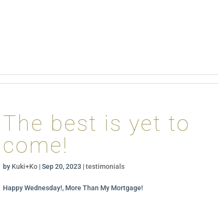
The best is yet to
come!
by
Kuki+Ko
|
Sep 20, 2023
|
testimonials
Happy Wednesday!, More Than My Mortgage!