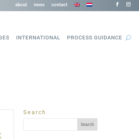
about
news
contact
GES
INTERNATIONAL
PROCESS GUIDANCE
Search
s