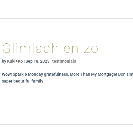
Glimlach en zo
by
Kuki+Ko
|
Sep 18, 2023
|
testimonials
Wow! Sparkle Monday gratefulness, More Than My Mortgage! Bon sim
super beautiful family