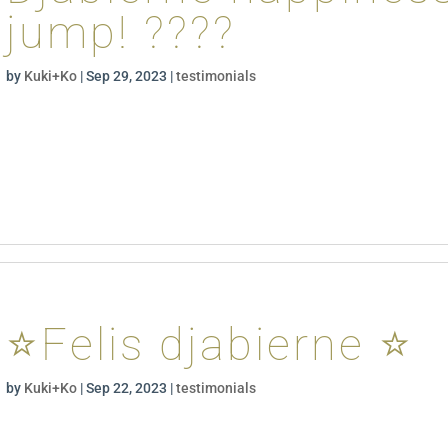
jump! ????
by
Kuki+Ko
|
Sep 29, 2023
|
testimonials
⭐️Felis djabierne ⭐️
by
Kuki+Ko
|
Sep 22, 2023
|
testimonials