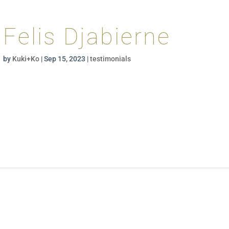
Felis Djabierne
by
Kuki+Ko
|
Sep 15, 2023
|
testimonials