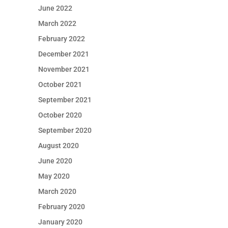
June 2022
March 2022
February 2022
December 2021
November 2021
October 2021
September 2021
October 2020
September 2020
August 2020
June 2020
May 2020
March 2020
February 2020
January 2020