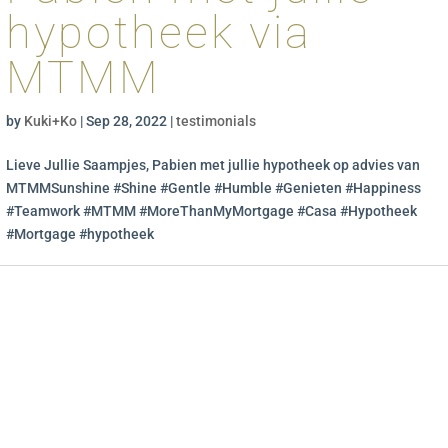
hypotheek via
MTMM
by
Kuki+Ko
|
Sep 28, 2022
|
testimonials
Lieve Jullie Saampjes, Pabien met jullie hypotheek op advies van
MTMMSunshine #Shine #Gentle #Humble #Genieten #Happiness
#Teamwork #MTMM #MoreThanMyMortgage #Casa #Hypotheek
#Mortgage #hypotheek