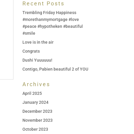
Recent Posts
Trembling Friday Happiness
#morethanmymortgage #love
#peace #hypotheken #beautiful
#smile
Love is in the air
Congrats
Dushi Yuuuuuu!
Contigo, Pabien beautiful 2 of YOU
Archives
April 2025
January 2024
December 2023
November 2023
October 2023