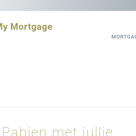
My Mortgage
MORTGA
Pabien met jullie