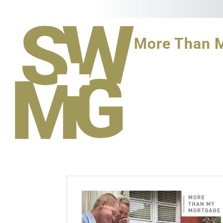
More Than 