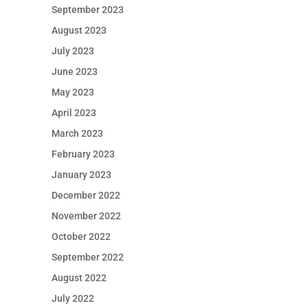
September 2023
August 2023
July 2023
June 2023
May 2023
April 2023
March 2023
February 2023
January 2023
December 2022
November 2022
October 2022
September 2022
August 2022
July 2022