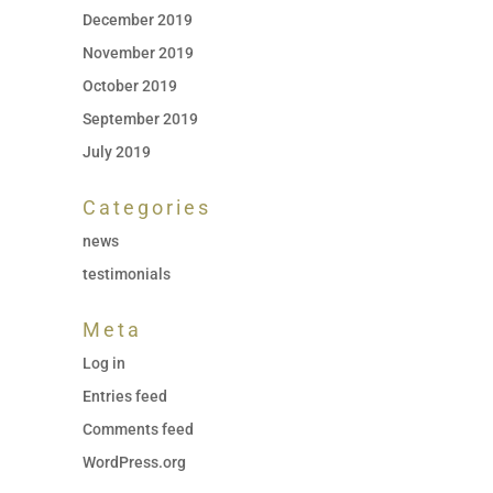
December 2019
November 2019
October 2019
September 2019
July 2019
Categories
news
testimonials
Meta
Log in
Entries feed
Comments feed
WordPress.org