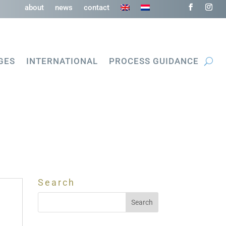
about
news
contact
GES
INTERNATIONAL
PROCESS GUIDANCE
Search